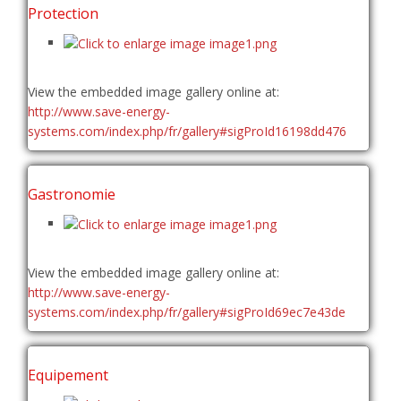
Protection
View the embedded image gallery online at:
http://www.save-energy-
systems.com/index.php/fr/gallery#sigProId16198dd476
Gastronomie
View the embedded image gallery online at:
http://www.save-energy-
systems.com/index.php/fr/gallery#sigProId69ec7e43de
Equipement