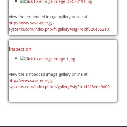
View the embedded image gallery online at:
http://www.save-energy-
systems.com/index.php/fr/gallery#sigProIdf526e652e0
Inspection
View the embedded image gallery online at:
http://www.save-energy-
systems.com/index.php/fr/gallery#sigProId428ed49d00